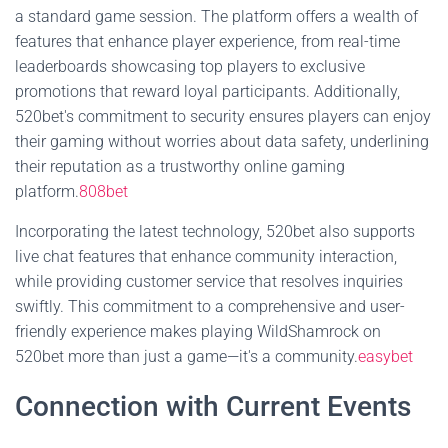
a standard game session. The platform offers a wealth of
features that enhance player experience, from real-time
leaderboards showcasing top players to exclusive
promotions that reward loyal participants. Additionally,
520bet's commitment to security ensures players can enjoy
their gaming without worries about data safety, underlining
their reputation as a trustworthy online gaming
platform.
808bet
Incorporating the latest technology, 520bet also supports
live chat features that enhance community interaction,
while providing customer service that resolves inquiries
swiftly. This commitment to a comprehensive and user-
friendly experience makes playing WildShamrock on
520bet more than just a game—it's a community.
easybet
Connection with Current Events