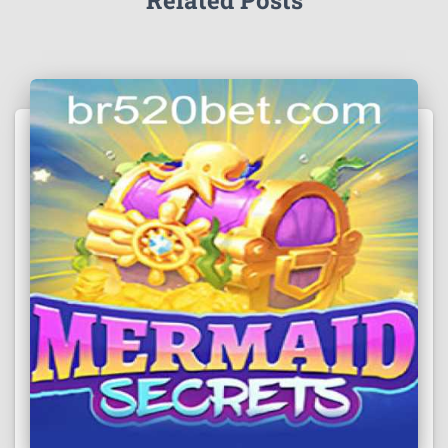
Related Posts