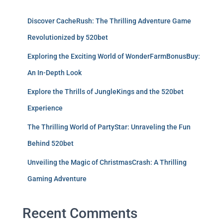
Discover CacheRush: The Thrilling Adventure Game
Revolutionized by 520bet
Exploring the Exciting World of WonderFarmBonusBuy:
An In-Depth Look
Explore the Thrills of JungleKings and the 520bet
Experience
The Thrilling World of PartyStar: Unraveling the Fun
Behind 520bet
Unveiling the Magic of ChristmasCrash: A Thrilling
Gaming Adventure
Recent Comments