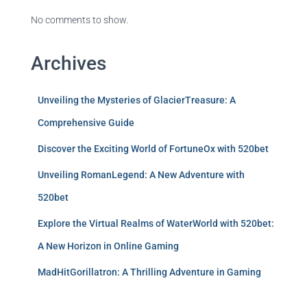
No comments to show.
Archives
Unveiling the Mysteries of GlacierTreasure: A
Comprehensive Guide
Discover the Exciting World of FortuneOx with 520bet
Unveiling RomanLegend: A New Adventure with
520bet
Explore the Virtual Realms of WaterWorld with 520bet:
A New Horizon in Online Gaming
MadHitGorillatron: A Thrilling Adventure in Gaming