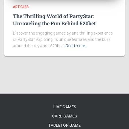
ARTICLES
The Thrilling World of PartyStar:
Unraveling the Fun Behind 520bet
Discover the engaging gameplay and thrilling experience
of PartyStar, exploring its unique features and the buzz
around the keyword '520bet'.
Read more…
LIVE GAMES
CARD GAMES
TABLETOP GAME