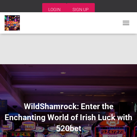
LOGIN
SIGN UP
T
O
G
G
L
E
N
A
V
I
G
A
T
I
WildShamrock: Enter the
O
N
Enchanting World of Irish Luck with
520bet