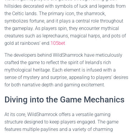
hillsides decorated with symbols of luck and legends from
the Celtic lands. The primary icon, the shamrock,
symbolizes fortune, and it plays a central role throughout
the gameplay. As players spin, they encounter mythical
creatures such as leprechauns, magical harps, and pots of
gold at rainbows' end.
105bet
The developers behind WildShamrock have meticulously
crafted the game to reflect the spirit of Ireland's rich
mythological heritage. Each element is infused with a
sense of mystery and surprise, appealing to players' desires
for both narrative depth and gaming excitement.
Diving into the Game Mechanics
At its core, WildShamrock offers a versatile gaming
structure designed to keep players engaged. The game
features multiple paylines and a variety of charming