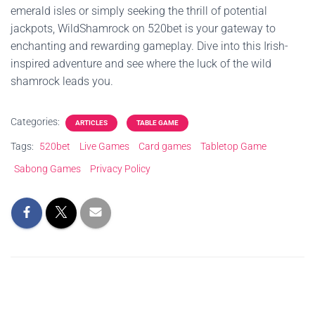
emerald isles or simply seeking the thrill of potential
jackpots, WildShamrock on 520bet is your gateway to
enchanting and rewarding gameplay. Dive into this Irish-
inspired adventure and see where the luck of the wild
shamrock leads you.
Categories:
ARTICLES
TABLE GAME
Tags:
520bet
Live Games
Card games
Tabletop Game
Sabong Games
Privacy Policy