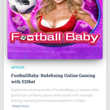
ARTICLES
FootballBaby: Redefining Online Gaming
with 520bet
Explore the exciting world of FootballBaby, a unique online
game that combines sports enthusiasm with strategic
betting, featuring the innovative platform 520bet.
Read more…