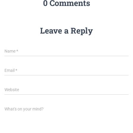
0 Comments
Leave a Reply
Name
*
Email
*
Website
What's on your mind?