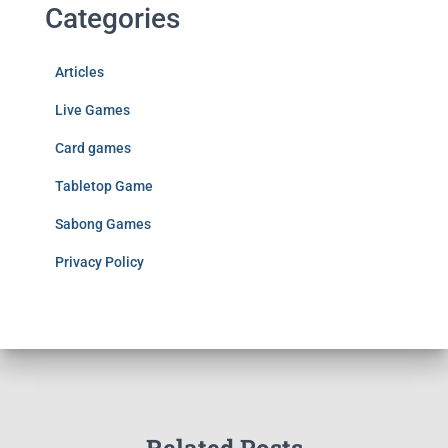
Categories
Articles
Live Games
Card games
Tabletop Game
Sabong Games
Privacy Policy