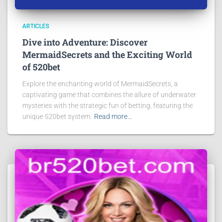
ARTICLES
Dive into Adventure: Discover
MermaidSecrets and the Exciting World
of 520bet
Explore the enchanting world of MermaidSecrets, a
captivating game that combines the allure of underwater
mysteries with the strategic fun of betting, featuring the
unique 520bet system.
Read more…