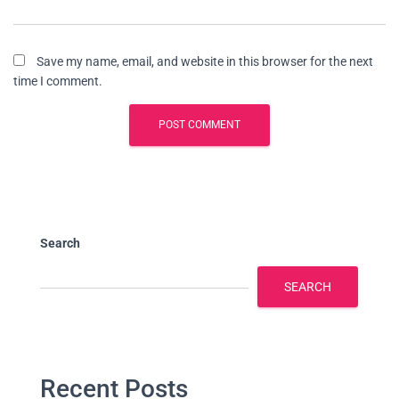
Save my name, email, and website in this browser for the next
time I comment.
Search
SEARCH
Recent Posts