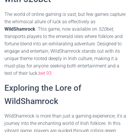
The world of online gaming is vast, but few games capture
the whimsical allure of luck as effectively as
WildShamrock
. This game, now available on
520bet
,
transports players to the emerald isles where folklore and
fortune blend into an exhilarating adventure. Designed to
engage and entertain, WildShamrock stands out with its
unique theme rooted deeply in Irish culture, making it a
must-play for anyone seeking both entertainment and a
test of their luck.
bet 93
Exploring the Lore of
WildShamrock
WildShamrock is more than just a gaming experience; it's a
journey into the enchanting world of Irish folklore. In this
vibrant game, players are guided through rolling green