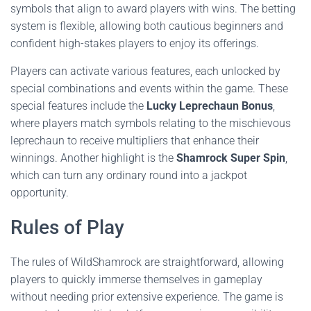
symbols that align to award players with wins. The betting
system is flexible, allowing both cautious beginners and
confident high-stakes players to enjoy its offerings.
Players can activate various features, each unlocked by
special combinations and events within the game. These
special features include the
Lucky Leprechaun Bonus
,
where players match symbols relating to the mischievous
leprechaun to receive multipliers that enhance their
winnings. Another highlight is the
Shamrock Super Spin
,
which can turn any ordinary round into a jackpot
opportunity.
Rules of Play
The rules of WildShamrock are straightforward, allowing
players to quickly immerse themselves in gameplay
without needing prior extensive experience. The game is