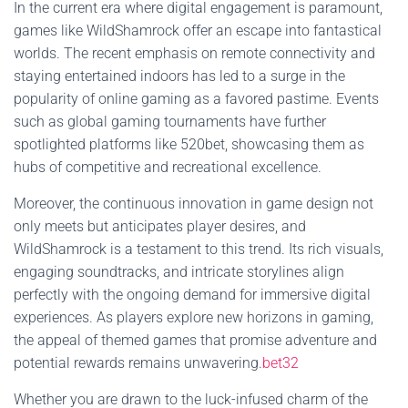
In the current era where digital engagement is paramount,
games like WildShamrock offer an escape into fantastical
worlds. The recent emphasis on remote connectivity and
staying entertained indoors has led to a surge in the
popularity of online gaming as a favored pastime. Events
such as global gaming tournaments have further
spotlighted platforms like 520bet, showcasing them as
hubs of competitive and recreational excellence.
Moreover, the continuous innovation in game design not
only meets but anticipates player desires, and
WildShamrock is a testament to this trend. Its rich visuals,
engaging soundtracks, and intricate storylines align
perfectly with the ongoing demand for immersive digital
experiences. As players explore new horizons in gaming,
the appeal of themed games that promise adventure and
potential rewards remains unwavering.
bet32
Whether you are drawn to the luck-infused charm of the