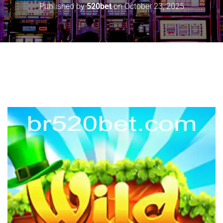
Published by
520bet
on
October 23, 2025