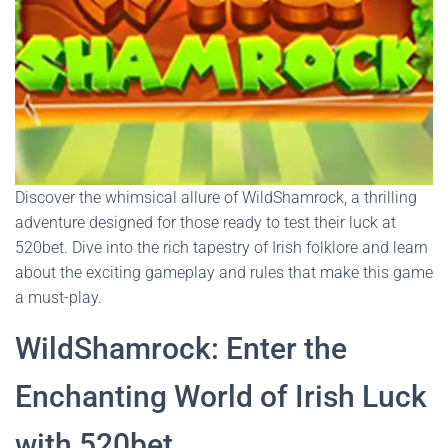
Discover the whimsical allure of WildShamrock, a thrilling
adventure designed for those ready to test their luck at
520bet. Dive into the rich tapestry of Irish folklore and learn
about the exciting gameplay and rules that make this game
a must-play.
WildShamrock: Enter the
Enchanting World of Irish Luck
with 520bet