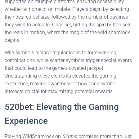
supported on multiple platforms, ensuring accessibility
whether at home or on mobile. Players begin by selecting
their desired bet size, followed by the number of paylines
they wish to activate. Once set, hitting the spin button sets
the reels in motion, where the magic of the wild shamrock
begins.
Wild symbols replace regular icons to form winning
combinations, while scatter symbols trigger special events
that could lead to the game's coveted jackpot.
Understanding these elements elevates the gaming
experience, making awareness of how each symbol
interacts crucial for maximizing potential rewards.
520bet: Elevating the Gaming
Experience
Playing WildShamrock on
520bet
promises more than just