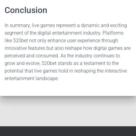
Conclusion
In summary, live games represent a dynamic and exciting
segment of the digital entertainment industry. Platforms
like 520bet not only enhance user experience through
innovative features but also reshape how digital games are
perceived and consumed. As the industry continues to
grow and evolve, 520bet stands as a testament to the
potential that live games hold in reshaping the interactive
entertainment landscape.