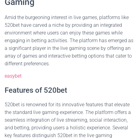
Gaming
Amid the burgeoning interest in live games, platforms like
520bet have carved a niche by providing an integrated
environment where users can enjoy these games while
engaging in betting activities. The platform has emerged as
a significant player in the live gaming scene by offering an
array of games and interactive betting options that cater to
different preferences.
easybet
Features of 520bet
520bet is renowned for its innovative features that elevate
the standard live gaming experience. The platform offers a
seamless integration of live streaming, social interaction,
and betting, providing users a holistic experience. Several
key features distinguish 520bet in the live gaming