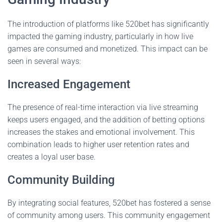
The introduction of platforms like 520bet has significantly
impacted the gaming industry, particularly in how live
games are consumed and monetized. This impact can be
seen in several ways:
Increased Engagement
The presence of real-time interaction via live streaming
keeps users engaged, and the addition of betting options
increases the stakes and emotional involvement. This
combination leads to higher user retention rates and
creates a loyal user base.
Community Building
By integrating social features, 520bet has fostered a sense
of community among users. This community engagement