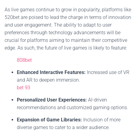
As live games continue to grow in popularity, platforms like
520bet are poised to lead the charge in terms of innovation
and user engagement. The ability to adapt to user
preferences through technology advancements will be
crucial for platforms aiming to maintain their competitive
edge. As such, the future of live games is likely to feature:
808bet
Enhanced Interactive Features:
Increased use of VR
and AR to deepen immersion.
bet 93
Personalized User Experiences:
AI-driven
recommendations and customized gaming options.
Expansion of Game Libraries:
Inclusion of more
diverse games to cater to a wider audience.