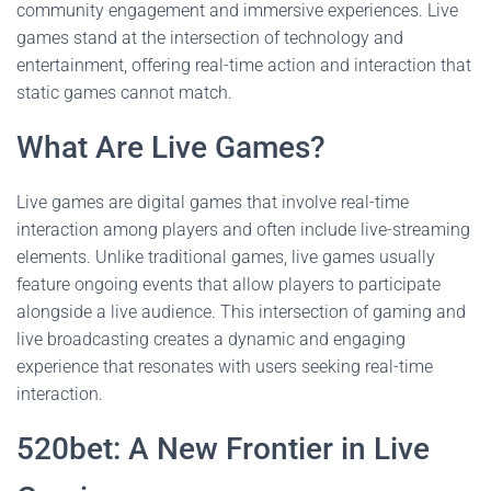
community engagement and immersive experiences. Live
games stand at the intersection of technology and
entertainment, offering real-time action and interaction that
static games cannot match.
What Are Live Games?
Live games are digital games that involve real-time
interaction among players and often include live-streaming
elements. Unlike traditional games, live games usually
feature ongoing events that allow players to participate
alongside a live audience. This intersection of gaming and
live broadcasting creates a dynamic and engaging
experience that resonates with users seeking real-time
interaction.
520bet: A New Frontier in Live