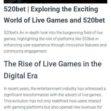
520bet | Exploring the Exciting
World of Live Games and 520bet
520bet’s An in-depth look into the burgeoning field of live
games, highlighting the role of platforms like 520bet in
enhancing user experience through innovative features and
community engagement.
The Rise of Live Games in the
Digital Era
In recent years, the entertainment industry has witnessed a
significant transformation with the advent of live games.
This evolution has not only redefined how users interact
with gaming platforms but also opened new avenues for