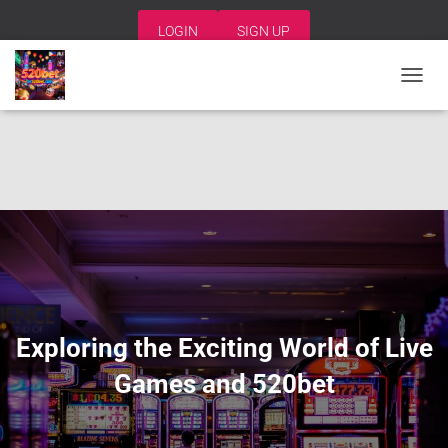
LOGIN
SIGN UP
T
O
G
G
L
E
N
A
V
I
G
A
T
I
Exploring the Exciting World of Live
O
N
Games and 520bet