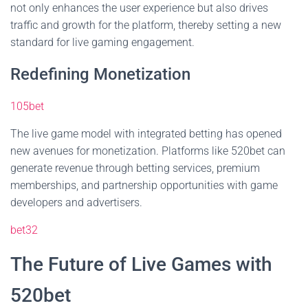
not only enhances the user experience but also drives
traffic and growth for the platform, thereby setting a new
standard for live gaming engagement.
Redefining Monetization
105bet
The live game model with integrated betting has opened
new avenues for monetization. Platforms like 520bet can
generate revenue through betting services, premium
memberships, and partnership opportunities with game
developers and advertisers.
bet32
The Future of Live Games with
520bet