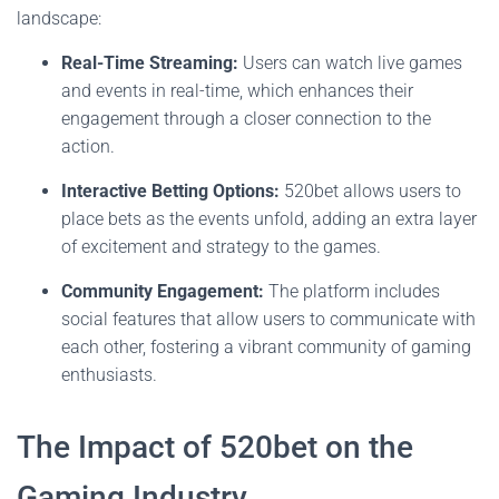
landscape:
Real-Time Streaming:
Users can watch live games
and events in real-time, which enhances their
engagement through a closer connection to the
action.
Interactive Betting Options:
520bet allows users to
place bets as the events unfold, adding an extra layer
of excitement and strategy to the games.
Community Engagement:
The platform includes
social features that allow users to communicate with
each other, fostering a vibrant community of gaming
enthusiasts.
The Impact of 520bet on the
Gaming Industry