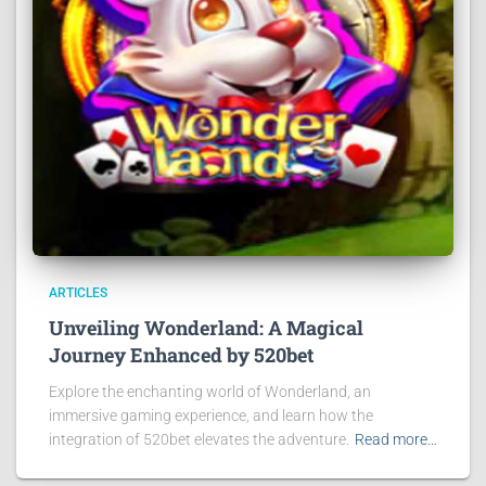
ARTICLES
Unveiling Wonderland: A Magical
Journey Enhanced by 520bet
Explore the enchanting world of Wonderland, an
immersive gaming experience, and learn how the
integration of 520bet elevates the adventure.
Read more…