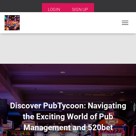
LOGIN
SIGN UP
T
O
G
G
L
E
N
A
V
I
G
A
T
I
Discover PubTycoon: Navigating
O
N
the Exciting World of Pub
Management and 520bet