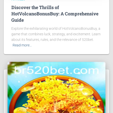
Discover the Thrills of
HotVolcanoBonusBuy: A Comprehensive
Guide
Explore the exhilarating world of HotVolcanoBonusBuy, a
game that combines luck, strategy, and excitement. Learn
about its features, rules, and the relevance of 520bet.
Read more…