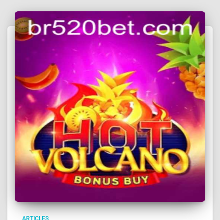
ARTICLES