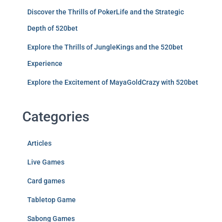
Discover the Thrills of PokerLife and the Strategic
Depth of 520bet
Explore the Thrills of JungleKings and the 520bet
Experience
Explore the Excitement of MayaGoldCrazy with 520bet
Categories
Articles
Live Games
Card games
Tabletop Game
Sabong Games