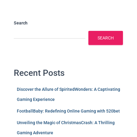
Search
SEARCH
Recent Posts
Discover the Allure of SpiritedWonders: A Captivating
Gaming Experience
FootballBaby: Redefining Online Gaming with 520bet
Unveiling the Magic of ChristmasCrash: A Thrilling
Gaming Adventure