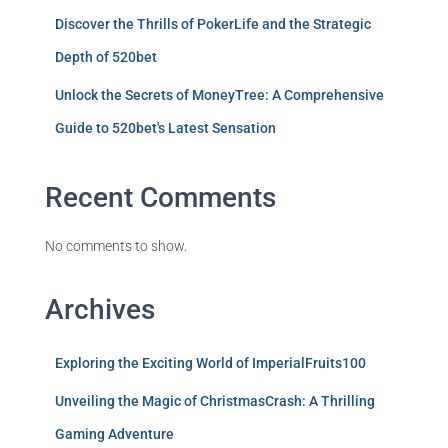
Discover the Thrills of PokerLife and the Strategic
Depth of 520bet
Unlock the Secrets of MoneyTree: A Comprehensive
Guide to 520bet's Latest Sensation
Recent Comments
No comments to show.
Archives
Exploring the Exciting World of ImperialFruits100
Unveiling the Magic of ChristmasCrash: A Thrilling
Gaming Adventure