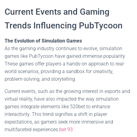
Current Events and Gaming
Trends Influencing PubTycoon
The Evolution of Simulation Games
As the gaming industry continues to evolve, simulation
games like PubTycoon have gained immense popularity.
These games offer players a hands-on approach to real-
world scenarios, providing a sandbox for creativity,
problem-solving, and storytelling.
Current events, such as the growing interest in esports and
virtual reality, have also impacted the way simulation
games integrate elements like 520bet to enhance
interactivity. This trend signifies a shift in player
expectations, as gamers seek more immersive and
multifaceted experiences.
bet 93