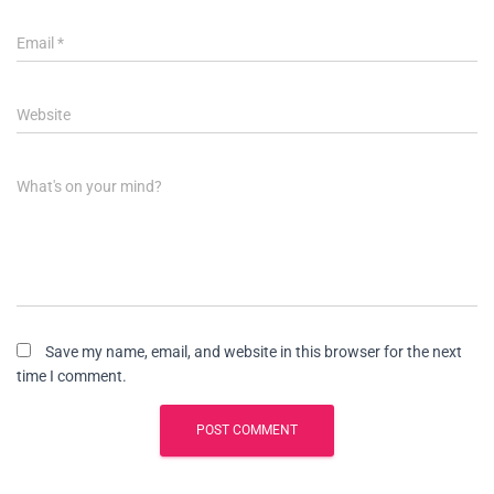
Email
*
Website
What's on your mind?
Save my name, email, and website in this browser for the next
time I comment.