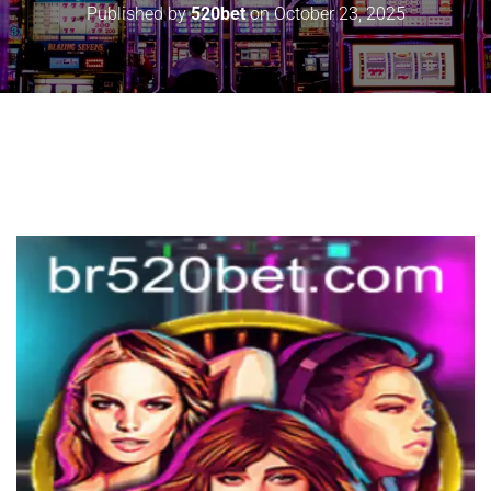
Published by
520bet
on
October 23, 2025