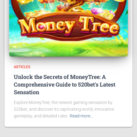
ARTICLES
Unlock the Secrets of MoneyTree: A
Comprehensive Guide to 520bet's Latest
Sensation
Explore MoneyTree, the newest gaming sensation by
520bet, and discover its captivating world, innovative
gameplay, and detailed rules.
Read more…