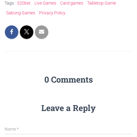
Tags:
520bet
Live Games
Card games
Tabletop Game
Sabong Games
Privacy Policy
0 Comments
Leave a Reply
Name
*