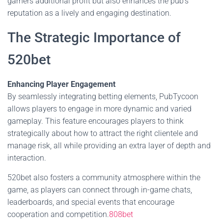
garners additional profit but also enhances the pub's
reputation as a lively and engaging destination.
The Strategic Importance of
520bet
Enhancing Player Engagement
By seamlessly integrating betting elements, PubTycoon
allows players to engage in more dynamic and varied
gameplay. This feature encourages players to think
strategically about how to attract the right clientele and
manage risk, all while providing an extra layer of depth and
interaction.
520bet also fosters a community atmosphere within the
game, as players can connect through in-game chats,
leaderboards, and special events that encourage
cooperation and competition.
808bet