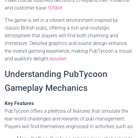
make crucial business decisions to expand their influence
and customer base.
105bet
The game is set in a vibrant environment inspired by
classic British pubs, offering a rich and nostalgic
atmosphere that players will find both charming and
immersive. Detailed graphics and sound design enhance
the overall gaming experience, making PubTycoon a visual
and auditory delight.
easybet
Understanding PubTycoon
Gameplay Mechanics
Key Features
PubTycoon offers a plethora of features that simulate the
real-world challenges and rewards of pub management.
Players will find themselves engrossed in activities such as: