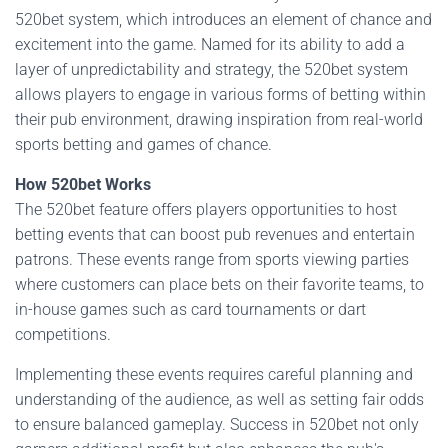
520bet system, which introduces an element of chance and
excitement into the game. Named for its ability to add a
layer of unpredictability and strategy, the 520bet system
allows players to engage in various forms of betting within
their pub environment, drawing inspiration from real-world
sports betting and games of chance.
How 520bet Works
The 520bet feature offers players opportunities to host
betting events that can boost pub revenues and entertain
patrons. These events range from sports viewing parties
where customers can place bets on their favorite teams, to
in-house games such as card tournaments or dart
competitions.
Implementing these events requires careful planning and
understanding of the audience, as well as setting fair odds
to ensure balanced gameplay. Success in 520bet not only