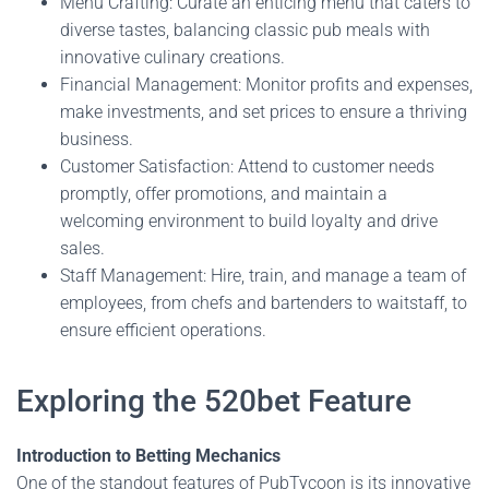
Menu Crafting: Curate an enticing menu that caters to
diverse tastes, balancing classic pub meals with
innovative culinary creations.
Financial Management: Monitor profits and expenses,
make investments, and set prices to ensure a thriving
business.
Customer Satisfaction: Attend to customer needs
promptly, offer promotions, and maintain a
welcoming environment to build loyalty and drive
sales.
Staff Management: Hire, train, and manage a team of
employees, from chefs and bartenders to waitstaff, to
ensure efficient operations.
Exploring the 520bet Feature
Introduction to Betting Mechanics
One of the standout features of PubTycoon is its innovative