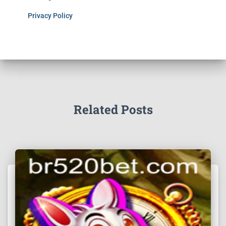
Privacy Policy
Related Posts