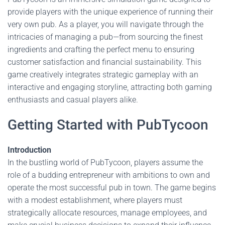
provide players with the unique experience of running their
very own pub. As a player, you will navigate through the
intricacies of managing a pub—from sourcing the finest
ingredients and crafting the perfect menu to ensuring
customer satisfaction and financial sustainability. This
game creatively integrates strategic gameplay with an
interactive and engaging storyline, attracting both gaming
enthusiasts and casual players alike.
Getting Started with PubTycoon
Introduction
In the bustling world of PubTycoon, players assume the
role of a budding entrepreneur with ambitions to own and
operate the most successful pub in town. The game begins
with a modest establishment, where players must
strategically allocate resources, manage employees, and