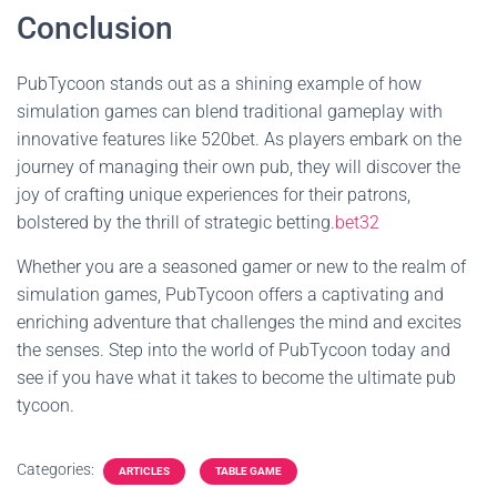
Conclusion
PubTycoon stands out as a shining example of how
simulation games can blend traditional gameplay with
innovative features like 520bet. As players embark on the
journey of managing their own pub, they will discover the
joy of crafting unique experiences for their patrons,
bolstered by the thrill of strategic betting.
bet32
Whether you are a seasoned gamer or new to the realm of
simulation games, PubTycoon offers a captivating and
enriching adventure that challenges the mind and excites
the senses. Step into the world of PubTycoon today and
see if you have what it takes to become the ultimate pub
tycoon.
Categories:
ARTICLES
TABLE GAME