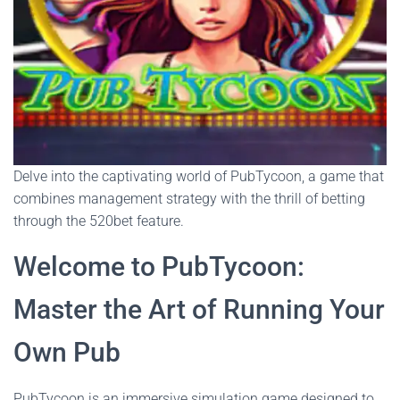
Delve into the captivating world of PubTycoon, a game that
combines management strategy with the thrill of betting
through the 520bet feature.
Welcome to PubTycoon:
Master the Art of Running Your
Own Pub
PubTycoon is an immersive simulation game designed to