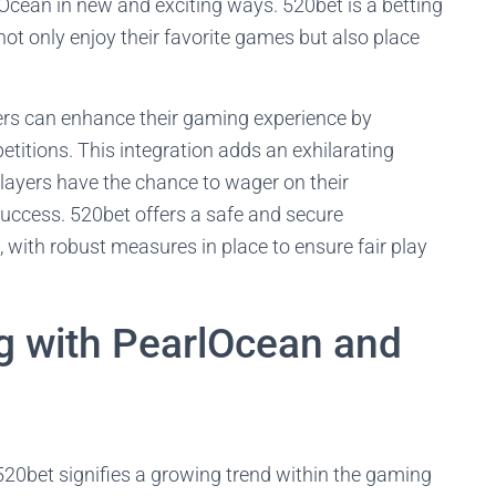
Ocean in new and exciting ways. 520bet is a betting
ot only enjoy their favorite games but also place
ers can enhance their gaming experience by
etitions. This integration adds an exhilarating
players have the chance to wager on their
uccess. 520bet offers a safe and secure
 with robust measures in place to ensure fair play
g with PearlOcean and
20bet signifies a growing trend within the gaming