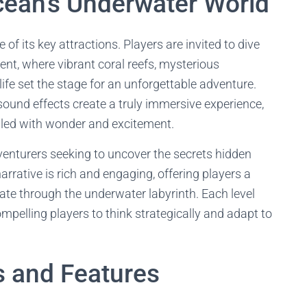
cean's Underwater World
f its key attractions. Players are invited to dive
ent, where vibrant coral reefs, mysterious
ife set the stage for an unforgettable adventure.
und effects create a truly immersive experience,
illed with wonder and excitement.
dventurers seeking to uncover the secrets hidden
rrative is rich and engaging, offering players a
ate through the underwater labyrinth. Each level
pelling players to think strategically and adapt to
 and Features