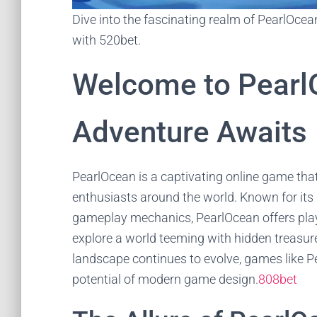
Dive into the fascinating realm of PearlOcea
with 520bet.
Welcome to PearlO
Adventure Awaits
PearlOcean is a captivating online game th
enthusiasts around the world. Known for it
gameplay mechanics, PearlOcean offers play
explore a world teeming with hidden treasure
landscape continues to evolve, games like 
potential of modern game design.
808bet