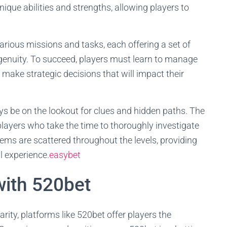
ique abilities and strengths, allowing players to
arious missions and tasks, each offering a set of
ingenuity. To succeed, players must learn to manage
d make strategic decisions that will impact their
ays be on the lookout for clues and hidden paths. The
ayers who take the time to thoroughly investigate
ems are scattered throughout the levels, providing
l experience.
easybet
with 520bet
ity, platforms like 520bet offer players the