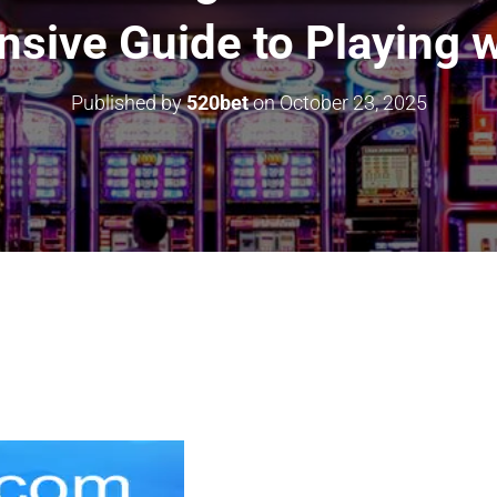
sive Guide to Playing w
Published by
520bet
on
October 23, 2025