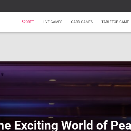
520BET
LIVE GAMES
CARD GAMES
TABLETOP GAME
he Exciting World of Pe