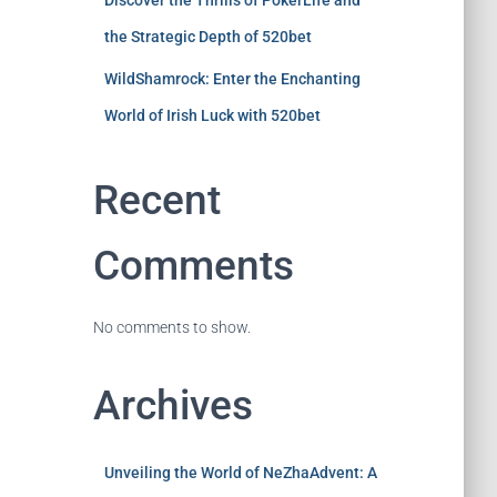
Discover the Thrills of PokerLife and
the Strategic Depth of 520bet
WildShamrock: Enter the Enchanting
World of Irish Luck with 520bet
Recent
Comments
No comments to show.
Archives
Unveiling the World of NeZhaAdvent: A