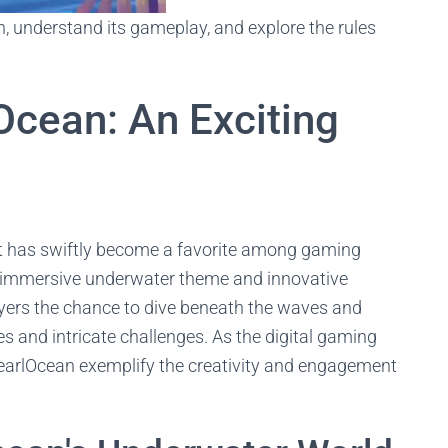
n, understand its gameplay, and explore the rules
cean: An Exciting
at has swiftly become a favorite among gaming
s immersive underwater theme and innovative
ers the chance to dive beneath the waves and
s and intricate challenges. As the digital gaming
PearlOcean exemplify the creativity and engagement