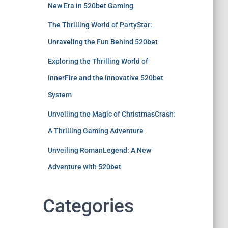
New Era in 520bet Gaming
The Thrilling World of PartyStar:
Unraveling the Fun Behind 520bet
Exploring the Thrilling World of
InnerFire and the Innovative 520bet
System
Unveiling the Magic of ChristmasCrash:
A Thrilling Gaming Adventure
Unveiling RomanLegend: A New
Adventure with 520bet
Categories