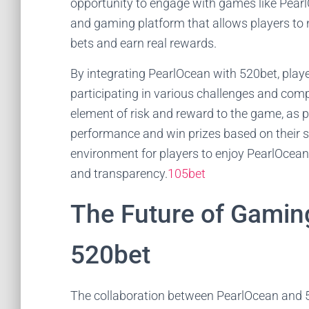
opportunity to engage with games like Pearl
and gaming platform that allows players to n
bets and earn real rewards.
By integrating PearlOcean with 520bet, play
participating in various challenges and comp
element of risk and reward to the game, as 
performance and win prizes based on their s
environment for players to enjoy PearlOcean,
and transparency.
105bet
The Future of Gamin
520bet
The collaboration between PearlOcean and 5