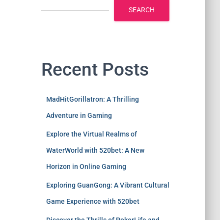
SEARCH
Recent Posts
MadHitGorillatron: A Thrilling
Adventure in Gaming
Explore the Virtual Realms of
WaterWorld with 520bet: A New
Horizon in Online Gaming
Exploring GuanGong: A Vibrant Cultural
Game Experience with 520bet