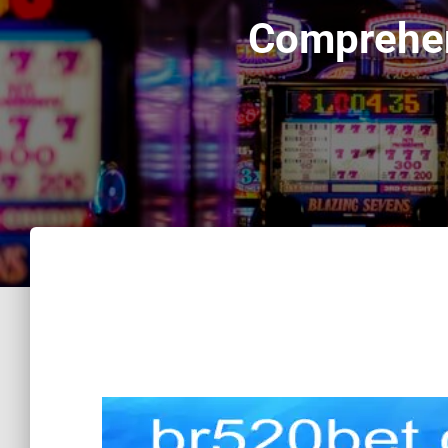
Comprehen