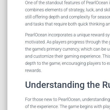
One of the standout features of PearlOcean
combines elements of strategy, luck, and skil
still offering depth and complexity for seas
and tasks that require both quick thinking a
PearlOcean incorporates a unique reward s
motivated. As players progress through the g
the game’s primary currency, which can be us
and customize their gaming experience. This
depth to the game, encouraging players to ex
rewards.
Understanding the R
For those new to PearlOcean, understanding t
of the experience. The game begins with play