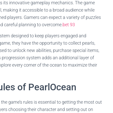
 is its innovative gameplay mechanics. The game
l, making it accessible to a broad audience while
oned players. Gamers can expect a variety of puzzles
nd careful planning to overcome.
bet 93
ystem designed to keep players engaged and
ame, they have the opportunity to collect pearls,
ed to unlock new abilities, purchase special items,
 progression system adds an additional layer of
plore every corner of the ocean to maximize their
ules of PearlOcean
he game’s rules is essential to getting the most out
ers choosing their character and setting out on