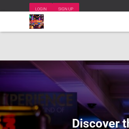
LOGIN
SIGN UP
Discover t