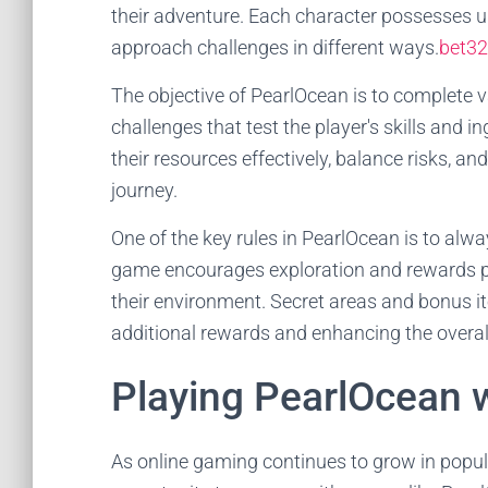
their adventure. Each character possesses un
approach challenges in different ways.
bet32
The objective of PearlOcean is to complete v
challenges that test the player's skills and 
their resources effectively, balance risks, an
journey.
One of the key rules in PearlOcean is to alw
game encourages exploration and rewards pl
their environment. Secret areas and bonus it
additional rewards and enhancing the overal
Playing PearlOcean 
As online gaming continues to grow in popular