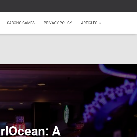
SABONG GAMES
PRIVACY POLICY
ARTICLES
arlOcean: A