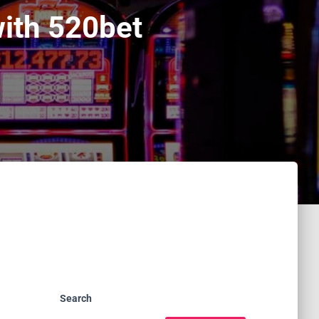
ith 520bet
Search