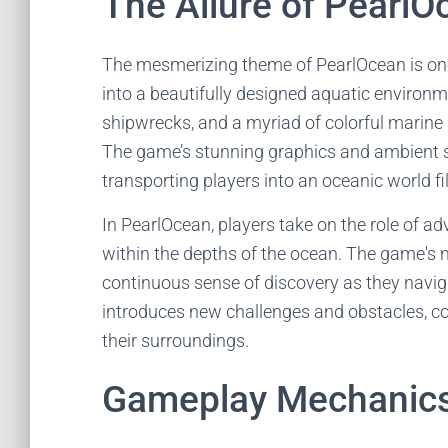
The Allure of PearlO
The mesmerizing theme of PearlOcean is one o
into a beautifully designed aquatic environm
shipwrecks, and a myriad of colorful marine l
The game’s stunning graphics and ambient so
transporting players into an oceanic world f
In PearlOcean, players take on the role of a
within the depths of the ocean. The game's na
continuous sense of discovery as they navig
introduces new challenges and obstacles, com
their surroundings.
Gameplay Mechanics