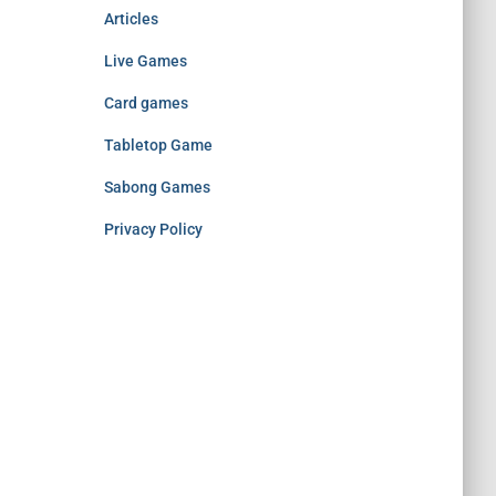
Articles
Live Games
Card games
Tabletop Game
Sabong Games
Privacy Policy