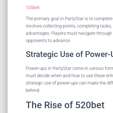
105bet
The primary goal in PartyStar is to complete 
involves collecting points, completing tasks
advantages. Players must navigate through
opponents to advance.
Strategic Use of Power-
Power-ups in PartyStar come in various form
must decide when and how to use these enh
strategic use of power-ups can make the dif
behind.
The Rise of 520bet