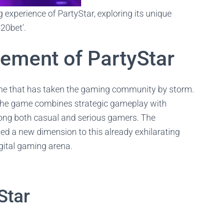
 experience of PartyStar, exploring its unique
20bet'.
tement of PartyStar
ame that has taken the gaming community by storm.
 the game combines strategic gameplay with
mong both casual and serious gamers. The
ed a new dimension to this already exhilarating
igital gaming arena.
Star