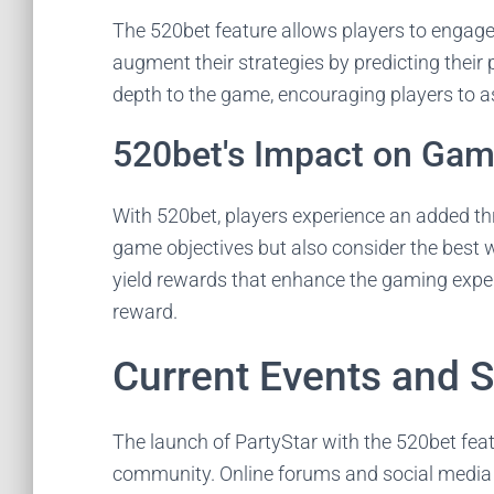
The 520bet feature allows players to engage 
augment their strategies by predicting thei
depth to the game, encouraging players to as
520bet's Impact on Gam
With 520bet, players experience an added thr
game objectives but also consider the best w
yield rewards that enhance the gaming experi
reward.
Current Events and S
The launch of PartyStar with the 520bet fea
community. Online forums and social media 