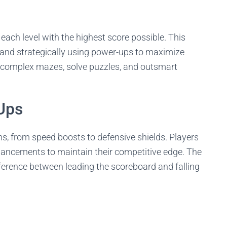
each level with the highest score possible. This
, and strategically using power-ups to maximize
 complex mazes, solve puzzles, and outsmart
Ups
s, from speed boosts to defensive shields. Players
ancements to maintain their competitive edge. The
ference between leading the scoreboard and falling