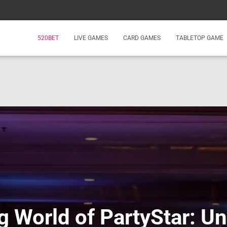
520BET
LIVE GAMES
CARD GAMES
TABLETOP GAME
ng World of PartyStar: Un