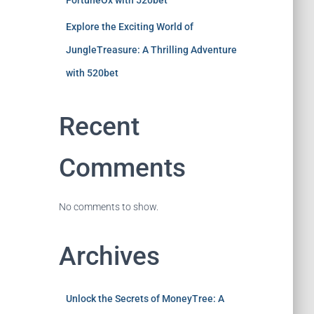
FortuneOx with 520bet
Explore the Exciting World of
JungleTreasure: A Thrilling Adventure
with 520bet
Recent
Comments
No comments to show.
Archives
Unlock the Secrets of MoneyTree: A