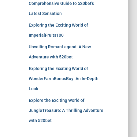
Comprehensive Guide to 520bet's
Latest Sensation
Exploring the Exciting World of
ImperialFruits100
Unveiling RomanLegend: A New
Adventure with 520bet
Exploring the Exciting World of
WonderFarmBonusBuy: An In-Depth
Look
Explore the Exciting World of
JungleTreasure: A Thrilling Adventure
with 520bet