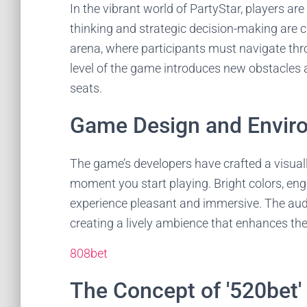
In the vibrant world of PartyStar, players a
thinking and strategic decision-making are c
arena, where participants must navigate thr
level of the game introduces new obstacles 
seats.
Game Design and Envir
The game’s developers have crafted a visual
moment you start playing. Bright colors, e
experience pleasant and immersive. The aud
creating a lively ambience that enhances th
808bet
The Concept of '520bet'