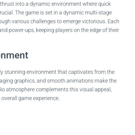
re thrust into a dynamic environment where quick
rucial. The game is set in a dynamic multi-stage
ough various challenges to emerge victorious. Each
and power-ups, keeping players on the edge of their
onment
ly stunning environment that captivates from the
ngaging graphics, and smooth animations make the
io atmosphere complements this visual appeal,
e overall game experience.