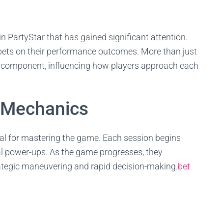
n PartyStar that has gained significant attention.
 bets on their performance outcomes. More than just
al component, influencing how players approach each
 Mechanics
ial for mastering the game. Each session begins
tial power-ups. As the game progresses, they
rategic maneuvering and rapid decision-making.
bet