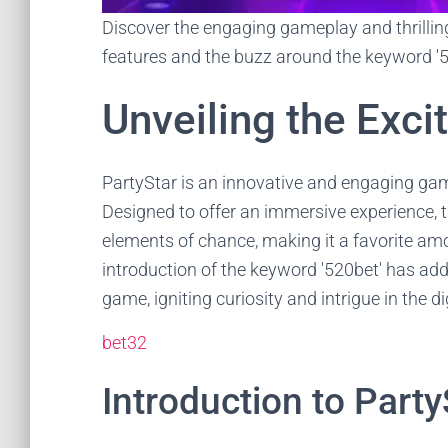
Discover the engaging gameplay and thrilling
features and the buzz around the keyword '5
Unveiling the Exci
PartyStar is an innovative and engaging g
Designed to offer an immersive experience,
elements of chance, making it a favorite a
introduction of the keyword '520bet' has add
game, igniting curiosity and intrigue in the d
bet32
Introduction to Party