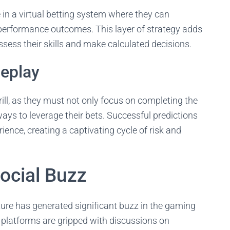
in a virtual betting system where they can
r performance outcomes. This layer of strategy adds
sess their skills and make calculated decisions.
eplay
ill, as they must not only focus on completing the
ays to leverage their bets. Successful predictions
ence, creating a captivating cycle of risk and
ocial Buzz
ture has generated significant buzz in the gaming
platforms are gripped with discussions on