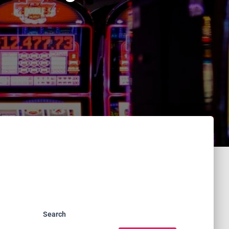
Search