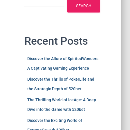
SEARCH
Recent Posts
Discover the Allure of SpiritedWonders:
A Captivating Gaming Experience
Discover the Thrills of PokerLife and
the Strategic Depth of 520bet
The Thrilling World of IceAge: A Deep
Dive into the Game with 520bet
Discover the Exciting World of