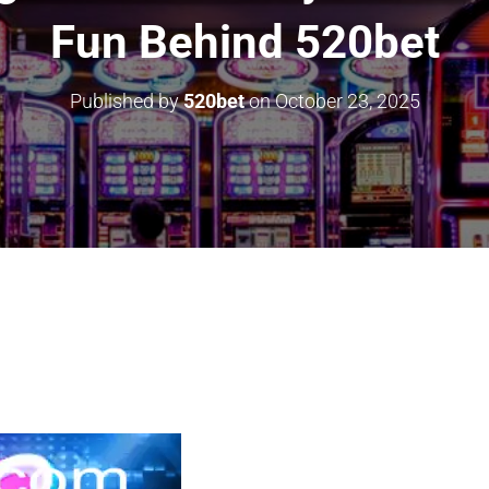
Fun Behind 520bet
Published by
520bet
on
October 23, 2025