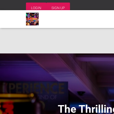
LOGIN
SIGN UP
The Thrilli