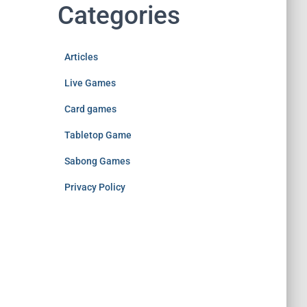
Categories
Articles
Live Games
Card games
Tabletop Game
Sabong Games
Privacy Policy