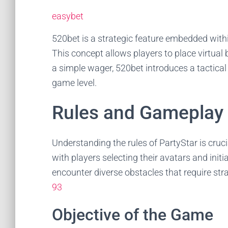
easybet
520bet is a strategic feature embedded withi
This concept allows players to place virtual
a simple wager, 520bet introduces a tactic
game level.
Rules and Gameplay
Understanding the rules of PartyStar is cruc
with players selecting their avatars and ini
encounter diverse obstacles that require st
93
Objective of the Game