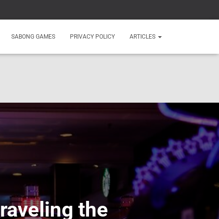
SABONG GAMES
PRIVACY POLICY
ARTICLES
raveling the