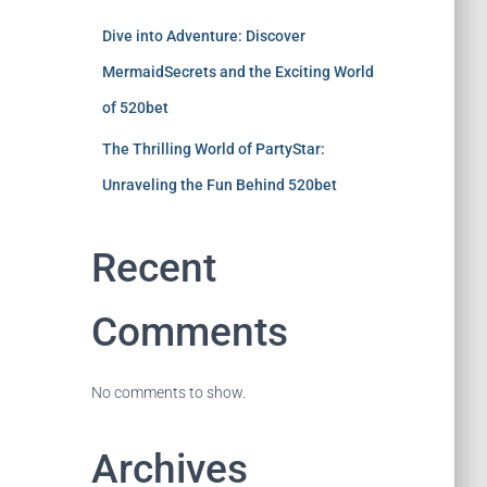
Dive into Adventure: Discover
MermaidSecrets and the Exciting World
of 520bet
The Thrilling World of PartyStar:
Unraveling the Fun Behind 520bet
Recent
Comments
No comments to show.
Archives