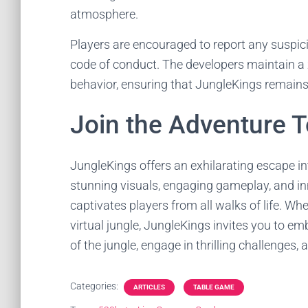
atmosphere.
Players are encouraged to report any suspici
code of conduct. The developers maintain a z
behavior, ensuring that JungleKings remains
Join the Adventure 
JungleKings offers an exhilarating escape in
stunning visuals, engaging gameplay, and in
captivates players from all walks of life. 
virtual jungle, JungleKings invites you to e
of the jungle, engage in thrilling challenges
Categories:
ARTICLES
TABLE GAME