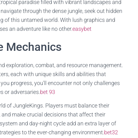
tropical paradise filled with vibrant landscapes and
to navigate through the dense jungle, seek out hidden
ing of this untamed world. With lush graphics and
s an adventure like no other.
easybet
e Mechanics
nd exploration, combat, and resource management.
rs, each with unique skills and abilities that
 you progress, you'll encounter not only challenges
s or adversaries.
bet 93
world of JungleKings. Players must balance their
and make crucial decisions that affect their
ystem and day-night cycle add an extra layer of
strategies to the ever-changing environment.
bet32