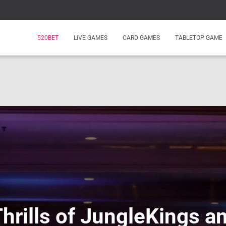
520BET
LIVE GAMES
CARD GAMES
TABLETOP GAME
Thrills of JungleKings a