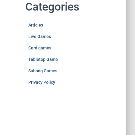
Categories
Articles
Live Games
Card games
Tabletop Game
Sabong Games
Privacy Policy