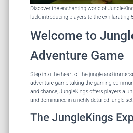
Discover the enchanting world of JungleKin
luck, introducing players to the exhilaratin
Welcome to Jungle
Adventure Game
Step into the heart of the jungle and immerse
adventure game taking the gaming community
and chance, JungleKings offers players a uniq
and dominance in a richly detailed jungle set
The JungleKings Exp