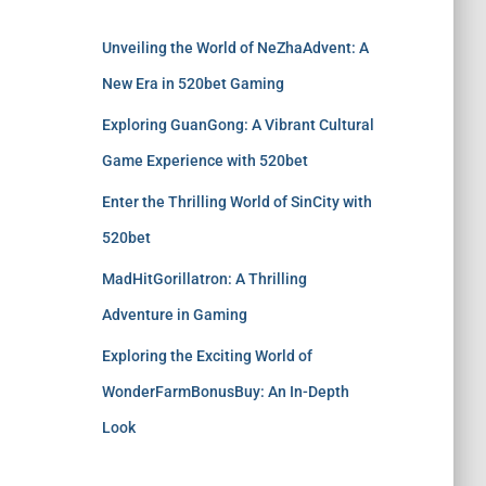
Unveiling the World of NeZhaAdvent: A
New Era in 520bet Gaming
Exploring GuanGong: A Vibrant Cultural
Game Experience with 520bet
Enter the Thrilling World of SinCity with
520bet
MadHitGorillatron: A Thrilling
Adventure in Gaming
Exploring the Exciting World of
WonderFarmBonusBuy: An In-Depth
Look