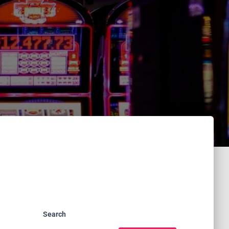
Search