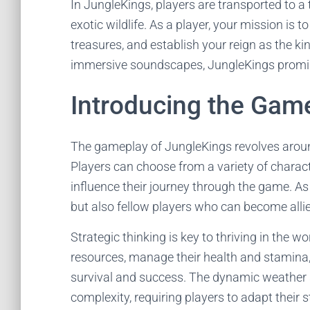
In JungleKings, players are transported to a 
exotic wildlife. As a player, your mission is 
treasures, and establish your reign as the k
immersive soundscapes, JungleKings promise
Introducing the Gam
The gameplay of JungleKings revolves arou
Players can choose from a variety of characte
influence their journey through the game. As
but also fellow players who can become allie
Strategic thinking is key to thriving in the 
resources, manage their health and stamina, 
survival and success. The dynamic weather s
complexity, requiring players to adapt their 