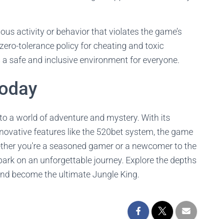
ous activity or behavior that violates the game’s
ero-tolerance policy for cheating and toxic
 a safe and inclusive environment for everyone.
Today
to a world of adventure and mystery. With its
novative features like the 520bet system, the game
Whether you're a seasoned gamer or a newcomer to the
mbark on an unforgettable journey. Explore the depths
, and become the ultimate Jungle King.