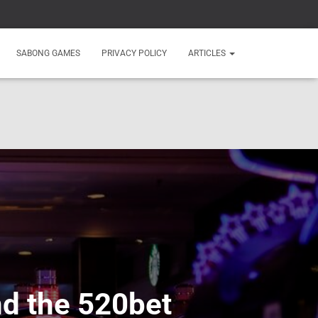
SABONG GAMES
PRIVACY POLICY
ARTICLES
nd the 520bet