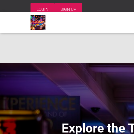
LOGIN
SIGN UP
Explore the 