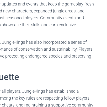
r updates and events that keep the gameplay fresh
d new characters, expanded jungle areas, and
most seasoned players. Community events and
o showcase their skills and earn exclusive
s, JungleKings has also incorporated a series of
rtance of conservation and sustainability. Players
olve protecting endangered species and preserving
uette
 all players, JungleKings has established a
mong the key rules are respecting fellow players,
or cheats, and maintaining a supportive community