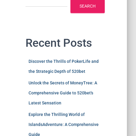
SEARCH
Recent Posts
Discover the Thrills of PokerLife and
the Strategic Depth of 520bet
Unlock the Secrets of MoneyTree: A
Comprehensive Guide to 520bet's
Latest Sensation
Explore the Thrilling World of
IslandsAdventure: A Comprehensive
Guide