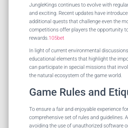
JungleKings continues to evolve with regula
and exciting. Recent updates have introduce
additional quests that challenge even the 
competitions offer players the opportunity t
rewards.
105bet
In light of current environmental discussion
educational elements that highlight the impo
can participate in special missions that inv
the natural ecosystem of the game world.
Game Rules and Etiq
To ensure a fair and enjoyable experience for
comprehensive set of rules and guidelines. A
avoiding the use of unauthorized software 