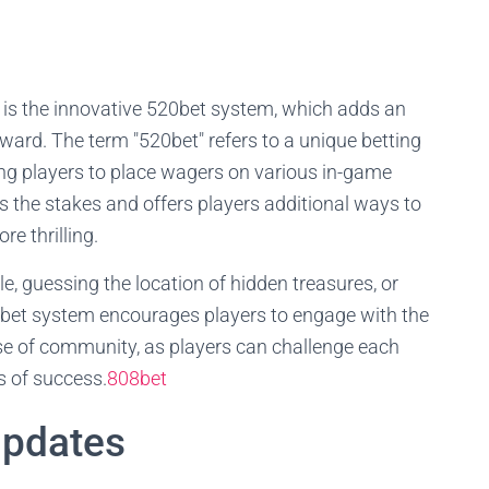
 is the innovative 520bet system, which adds an
eward. The term "520bet" refers to a unique betting
ng players to place wagers on various in-game
the stakes and offers players additional ways to
e thrilling.
le, guessing the location of hidden treasures, or
0bet system encourages players to engage with the
nse of community, as players can challenge each
s of success.
808bet
Updates