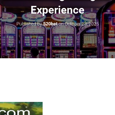
Experience
Published by
520bet
on
October 23, 2025