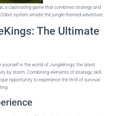
gs, a captivating game that combines strategy and
g 520bet system amidst the jungle-themed adventure.
Kings: The Ultimate
 yourself in the world of JungleKings, the latest
 by storm. Combining elements of strategy, skill,
ue opportunity to experience the thrill of survival
ting.
erience