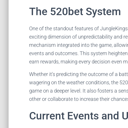
The 520bet System
One of the standout features of JungleKings
exciting dimension of unpredictability and r
mechanism integrated into the game, allowi
events and outcomes. This system heightens 
earn rewards, making every decision even mor
Whether it's predicting the outcome of a batt
wagering on the weather conditions, the 52
game on a deeper level. It also fosters a se
other or collaborate to increase their chance
Current Events and 